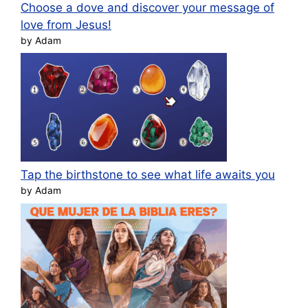
Choose a dove and discover your message of
love from Jesus!
by Adam
Tap the birthstone to see what life awaits you
by Adam