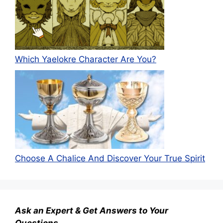
Which Yaelokre Character Are You?
Choose A Chalice And Discover Your True Spirit
Ask an Expert & Get Answers to Your
Questions