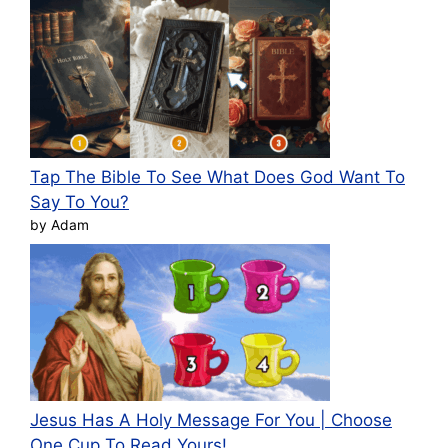
Tap The Bible To See What Does God Want To
Say To You?
by Adam
Jesus Has A Holy Message For You | Choose
One Cup To Read Yours!