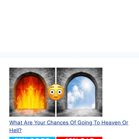
What Are Your Chances Of Going To Heaven Or
Hell?