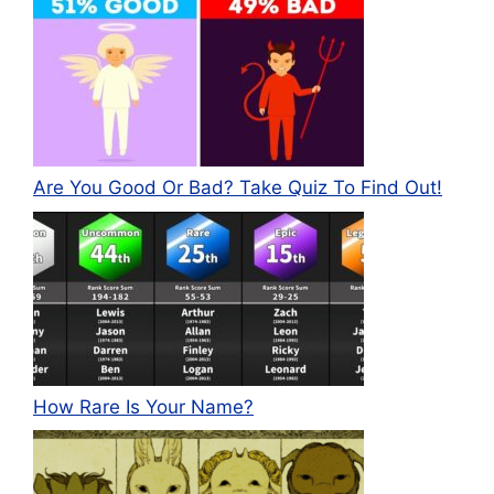
Are You Good Or Bad? Take Quiz To Find Out!
How Rare Is Your Name?