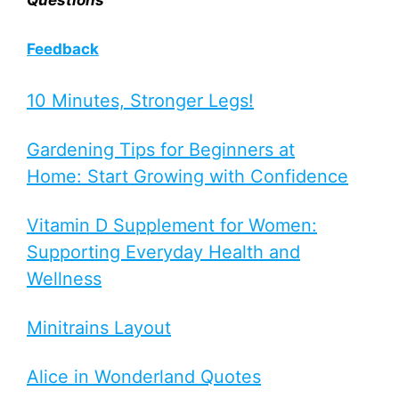
Feedback
10 Minutes, Stronger Legs!
Gardening Tips for Beginners at
Home: Start Growing with Confidence
Vitamin D Supplement for Women:
Supporting Everyday Health and
Wellness
Minitrains Layout
Alice in Wonderland Quotes