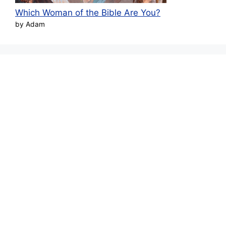
Which Woman of the Bible Are You?
by Adam