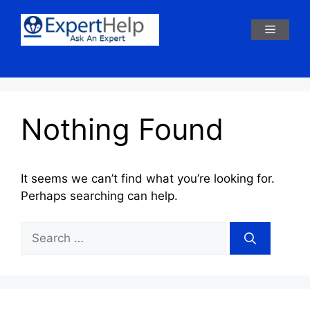
Skip
to
Menu
content
Nothing Found
It seems we can’t find what you’re looking for.
Perhaps searching can help.
Search
for: