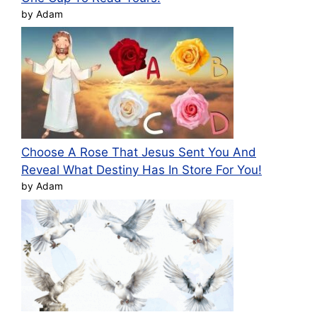
by Adam
Choose A Rose That Jesus Sent You And
Reveal What Destiny Has In Store For You!
by Adam