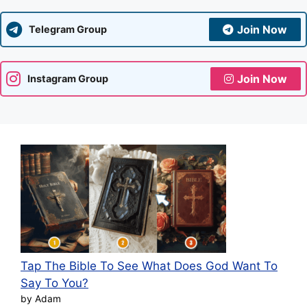
Join Now
Telegram Group
Join Now
Instagram Group
Tap The Bible To See What Does God Want To
Say To You?
by Adam