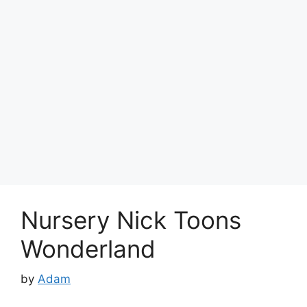
Nursery Nick Toons
Wonderland
by
Adam