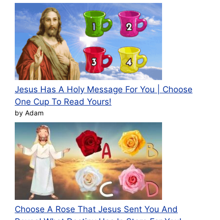
Jesus Has A Holy Message For You | Choose
One Cup To Read Yours!
by Adam
Choose A Rose That Jesus Sent You And