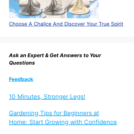
Choose A Chalice And Discover Your True Spirit
Ask an Expert & Get Answers to Your
Questions
Feedback
10 Minutes, Stronger Legs!
Gardening Tips for Beginners at
Home: Start Growing with Confidence