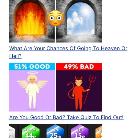
What Are Your Chances Of Going To Heaven Or
Hell?
Are You Good Or Bad? Take Quiz To Find Out!