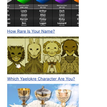
How Rare Is Your Name?
Which Yaelokre Character Are You?