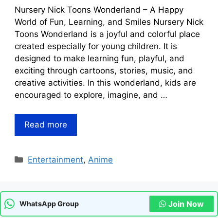
Nursery Nick Toons Wonderland – A Happy
World of Fun, Learning, and Smiles Nursery Nick
Toons Wonderland is a joyful and colorful place
created especially for young children. It is
designed to make learning fun, playful, and
exciting through cartoons, stories, music, and
creative activities. In this wonderland, kids are
encouraged to explore, imagine, and …
Read more
Categories
Entertainment
,
Anime
Join Now
WhatsApp Group