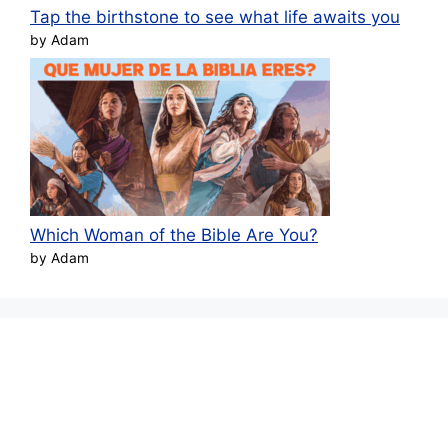
Tap the birthstone to see what life awaits you
by Adam
Which Woman of the Bible Are You?
by Adam