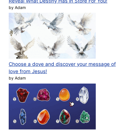
Reveal What Destiny Has In Store For You!
by Adam
Choose a dove and discover your message of
love from Jesus!
by Adam