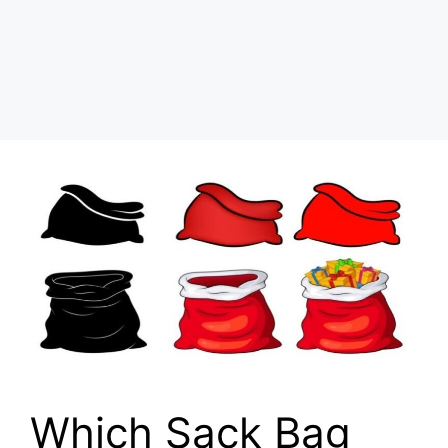
Which Sack Bag