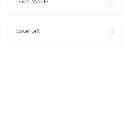
Lower Middle
Lower Left