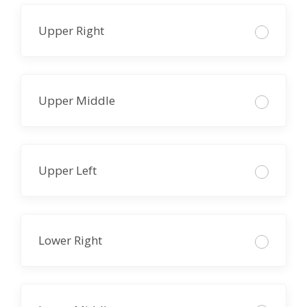
Upper Right
Upper Middle
Upper Left
Lower Right