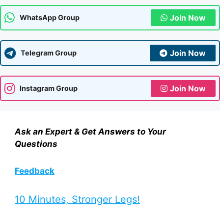
Join Now
WhatsApp Group
Join Now
Telegram Group
Join Now
Instagram Group
Ask an Expert & Get Answers to Your
Questions
Feedback
10 Minutes, Stronger Legs!