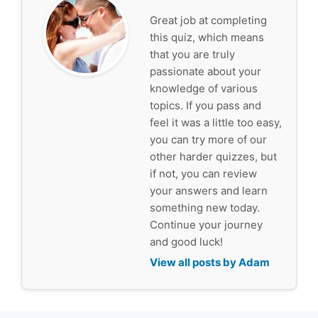
Great job at completing
this quiz, which means
that you are truly
passionate about your
knowledge of various
topics. If you pass and
feel it was a little too easy,
you can try more of our
other harder quizzes, but
if not, you can review
your answers and learn
something new today.
Continue your journey
and good luck!
View all posts by Adam