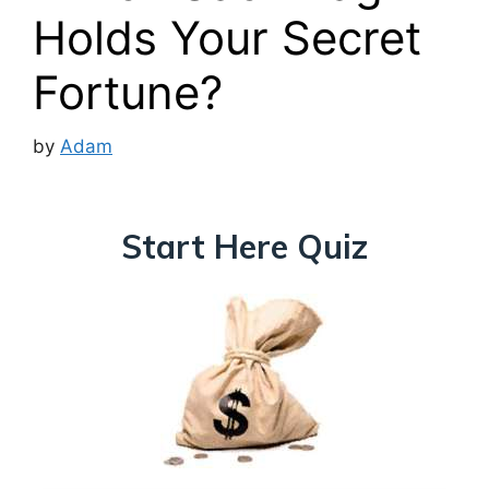
Holds Your Secret
Fortune?
by
Adam
Start Here Quiz