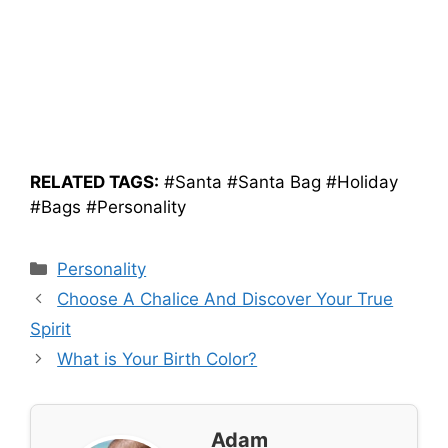
RELATED TAGS:
#Santa #Santa Bag #Holiday
#Bags #Personality
Categories
Personality
Choose A Chalice And Discover Your True
Spirit
What is Your Birth Color?
Adam