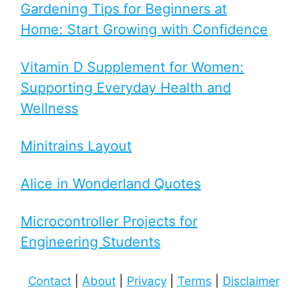
Gardening Tips for Beginners at
Home: Start Growing with Confidence
Vitamin D Supplement for Women:
Supporting Everyday Health and
Wellness
Minitrains Layout
Alice in Wonderland Quotes
Microcontroller Projects for
Engineering Students
Contact
|
About
|
Privacy
|
Terms
|
Disclaimer