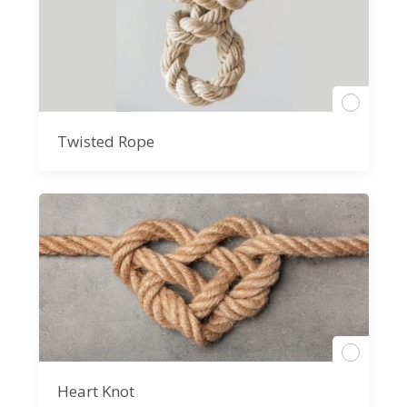
Twisted Rope
Heart Knot