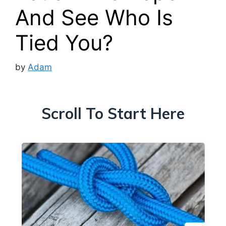
And See Who Is
Tied You?
by
Adam
Scroll To Start Here