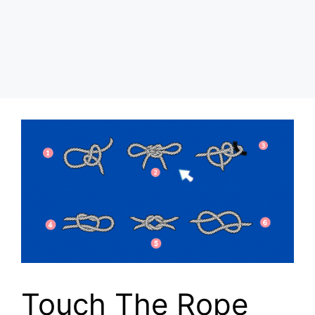
Touch The Rope