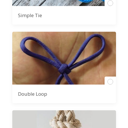
Simple Tie
Double Loop