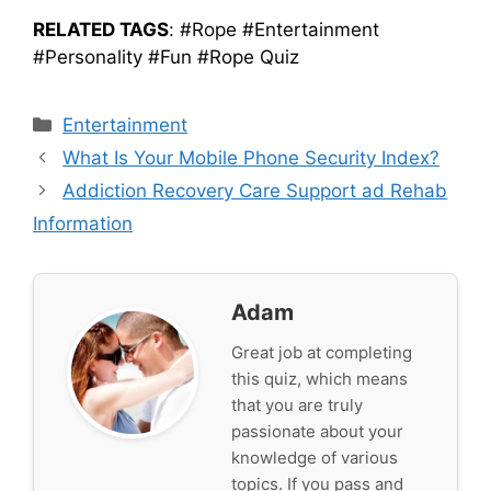
RELATED TAGS
: #Rope #Entertainment
#Personality #Fun #Rope Quiz
Categories
Entertainment
What Is Your Mobile Phone Security Index?
Addiction Recovery Care Support ad Rehab
Information
Adam
Great job at completing
this quiz, which means
that you are truly
passionate about your
knowledge of various
topics. If you pass and