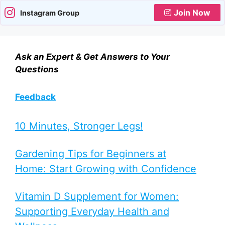
Join Now
Instagram Group
Ask an Expert & Get Answers to Your
Questions
Feedback
10 Minutes, Stronger Legs!
Gardening Tips for Beginners at
Home: Start Growing with Confidence
Vitamin D Supplement for Women:
Supporting Everyday Health and