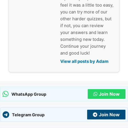
feel it was a little too easy,
you can try more of our
other harder quizzes, but
if not, you can review
your answers and learn
something new today.
Continue your journey
and good luck!
View all posts by Adam
Join Now
WhatsApp Group
Join Now
Telegram Group