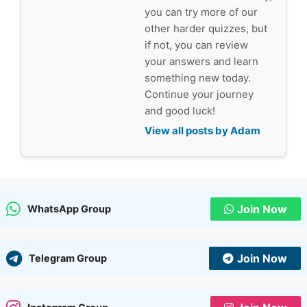
you can try more of our
other harder quizzes, but
if not, you can review
your answers and learn
something new today.
Continue your journey
and good luck!
View all posts by Adam
Join Now
WhatsApp Group
Join Now
Telegram Group