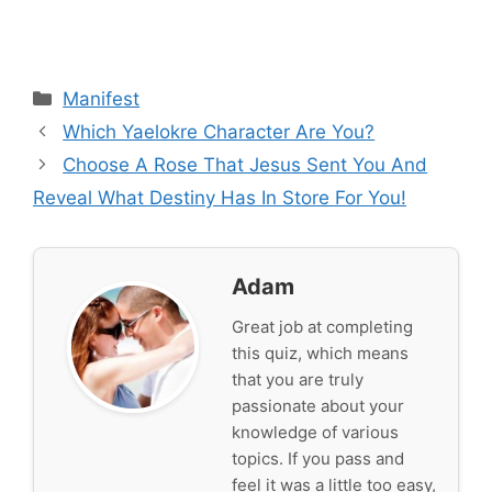
Categories
Manifest
Which Yaelokre Character Are You?
Choose A Rose That Jesus Sent You And
Reveal What Destiny Has In Store For You!
Adam
Great job at completing
this quiz, which means
that you are truly
passionate about your
knowledge of various
topics. If you pass and
feel it was a little too easy,