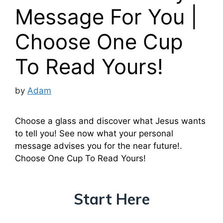
Message For You |
Choose One Cup
To Read Yours!
by
Adam
Choose a glass and discover what Jesus wants
to tell you! See now what your personal
message advises you for the near future!.
Choose One Cup To Read Yours!
Start Here