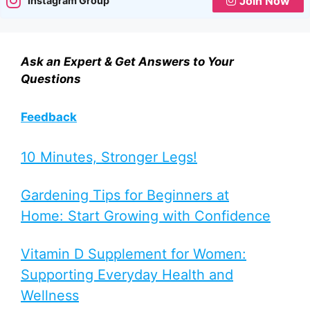
Join Now
Instagram Group
Ask an Expert & Get Answers to Your
Questions
Feedback
10 Minutes, Stronger Legs!
Gardening Tips for Beginners at
Home: Start Growing with Confidence
Vitamin D Supplement for Women:
Supporting Everyday Health and
Wellness