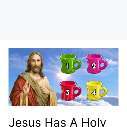
Jesus Has A Holy