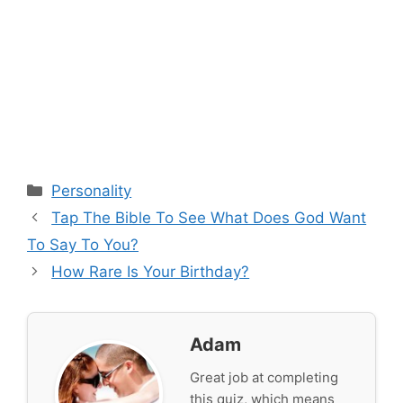
Categories
Personality
Tap The Bible To See What Does God Want
To Say To You?
How Rare Is Your Birthday?
Adam
Great job at completing
this quiz, which means