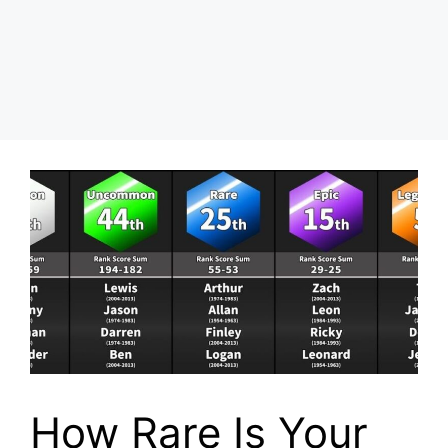
How Rare Is Your