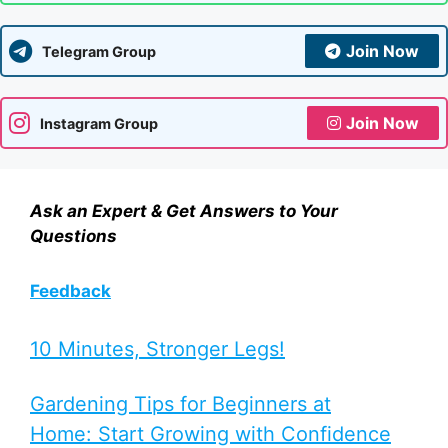
Join Now
Telegram Group
Join Now
Instagram Group
Ask an Expert & Get Answers to Your
Questions
Feedback
10 Minutes, Stronger Legs!
Gardening Tips for Beginners at
Home: Start Growing with Confidence