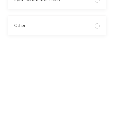
Other