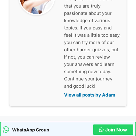
that you are truly
passionate about your
knowledge of various
topics. If you pass and
feel it was a little too easy,
you can try more of our
other harder quizzes, but
if not, you can review
your answers and learn
something new today.
Continue your journey
and good luck!
View all posts by Adam
Join Now
WhatsApp Group