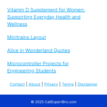
Vitamin D Supplement for Women:
Supporting Everyday Health and
Wellness
Minitrains Layout
Alice in Wonderland Quotes
Microcontroller Projects for
Engineering Students
Contact
|
About
|
Privacy
|
Terms
|
Disclaimer
© 2025 CallExpertBro.com