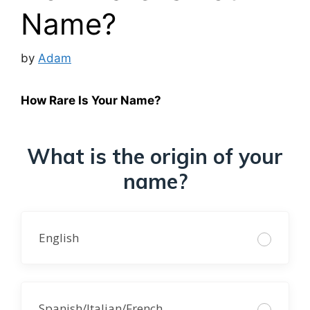
Name?
by
Adam
How Rare Is Your Name?
What is the origin of your
name?
English
Spanish/Italian/French